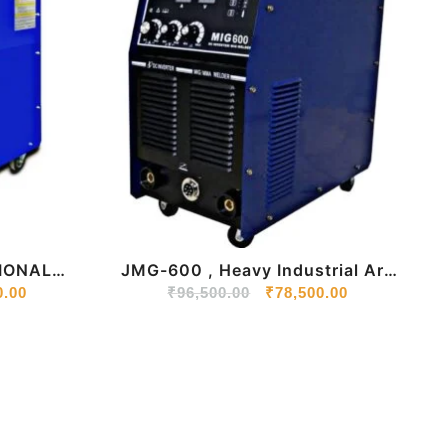
IONAL
JMG-600 , Heavy Industrial Arc
ACHINE
0.00
₹
96,500.00
Welding Machine
₹
78,500.00