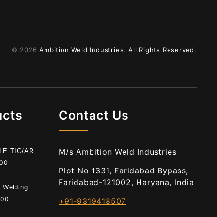
© 2026
Ambition Weld Industries.
All Rights Reserved.
ucts
Contact Us
M/s Ambition Weld Industries
BLE TIG/ARC
E
.00
Plot No 1331, Faridabad Bypass,
Faridabad-121002, Haryana, India
t Welding
.00
+91-9319418507