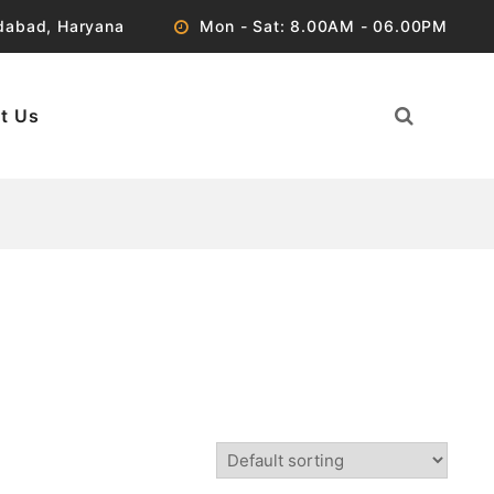
idabad, Haryana
Mon - Sat: 8.00AM - 06.00PM
t Us