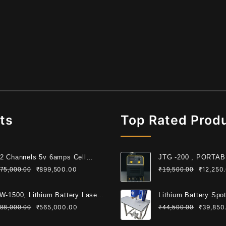
ts
Top Rated Prod
2 Channels 5v 6amps Cell
JTG -200 , PORTA
ading Machine For Cylindrical
WELDING MACHIN
₹
899,500.00
₹
12,250
75,000.00
₹
19,500.00
ll
W-1500, Lithium Battery Laser
Lithium Battery Spo
lding Machine
Machine 6KW
₹
565,000.00
₹
39,850
88,000.00
₹
44,500.00