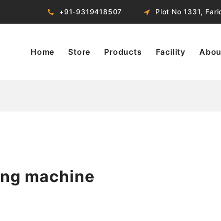
+91-9319418507
Plot No 1331, Far
Home
Store
Products
Facility
Abou
ing machine