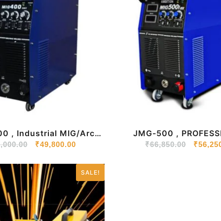
 , Industrial MIG/Arc
JMG-500 , PROFESS
,000.00
elding Machine
₹
49,800.00
MIG/ARC WELDING M
₹
66,850.00
₹
56,25
SALE!