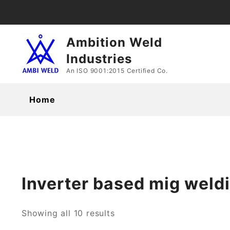
Skip
to
content
Ambition Weld
Industries
An ISO 9001:2015 Certified Co.
Home
Inverter based mig weld
Showing all 10 results