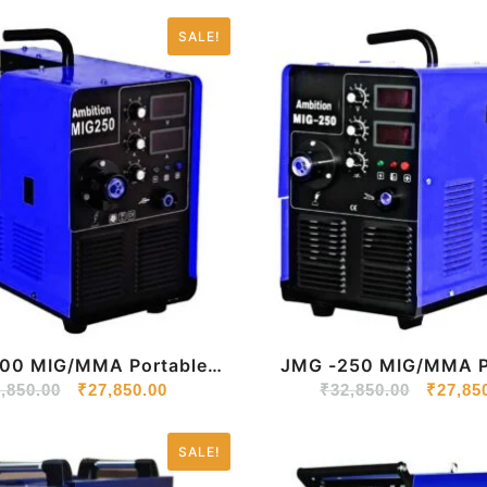
SALE!
Portable
JMG -250 MIG/MMA Portable
r Welding Machine 220V
,850.00
₹
27,850.00
Inverter Welding Mach
₹
32,850.00
₹
27,85
SALE!