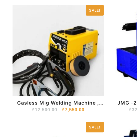
SALE!
Gasless Mig Welding Machine ,
JMG -200 MIG/MMA 
₹
12,500.00
JMG 200
₹
7,550.00
Inverte
₹
32
SALE!