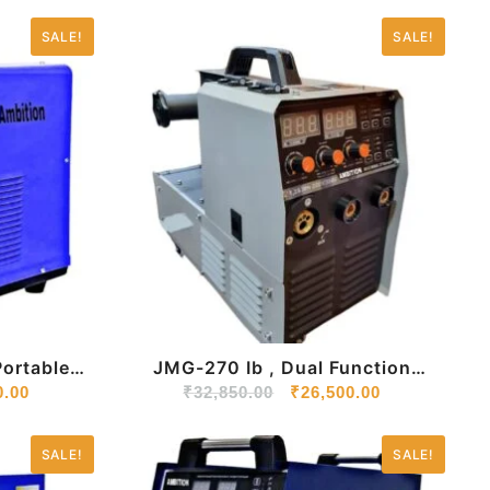
SALE!
SALE!
JMG-270 Ib , Dual Function
ine 220V
0.00
Mig/Arc Welding Machine With
₹
32,850.00
₹
26,500.00
Inbuilt Wire-Feeder
SALE!
SALE!