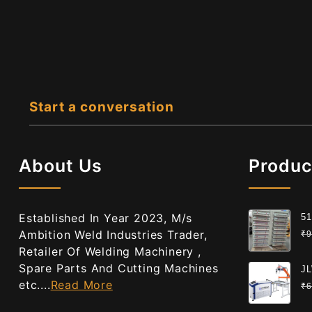
Start a conversation
About Us
Produc
Established In Year 2023, M/s
51
Gr
Ambition Weld Industries Trader,
₹
9
Ce
Retailer Of Welding Machinery ,
Spare Parts And Cutting Machines
JL
etc....
Read More
We
₹
6