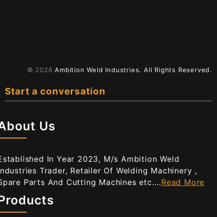
© 2026
Ambition Weld Industries.
All Rights Reserved.
Start a conversation
About Us
Established In Year 2023, M/s Ambition Weld
Industries Trader, Retailer Of Welding Machinery ,
Spare Parts And Cutting Machines etc....
Read More
Products