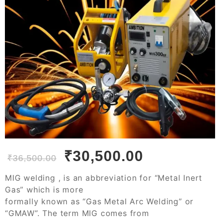
₹
30,500.00
₹
36,500.00
MIG welding , is an abbreviation for “Metal Inert
Gas” which is more
formally known as “Gas Metal Arc Welding” or
“GMAW”. The term MIG comes from