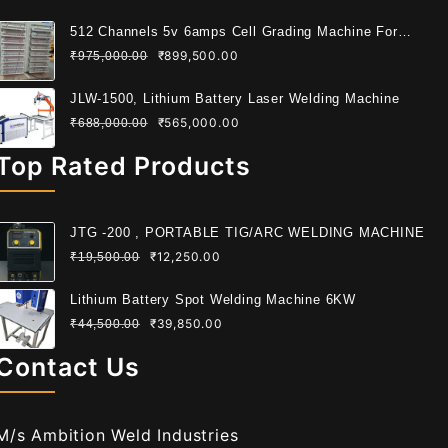
512 Channels 5v 6amps Cell Grading Machine For
Cylindrical Cell
₹
899,500.00
₹
975,000.00
JLW-1500, Lithium Battery Laser Welding Machine
₹
565,000.00
₹
688,000.00
Top Rated Products
JTG -200 , PORTABLE TIG/ARC WELDING MACHINE
₹
12,250.00
₹
19,500.00
Lithium Battery Spot Welding Machine 6KW
₹
39,850.00
₹
44,500.00
Contact Us
M/s Ambition Weld Industries