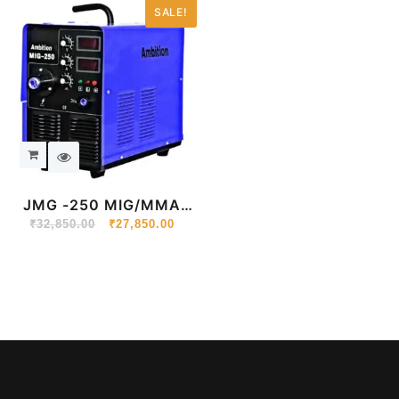
SALE!
JMG -250 MIG/MMA
₹
32,850.00
Portable Inverter
₹
27,850.00
Welding Machine 220V