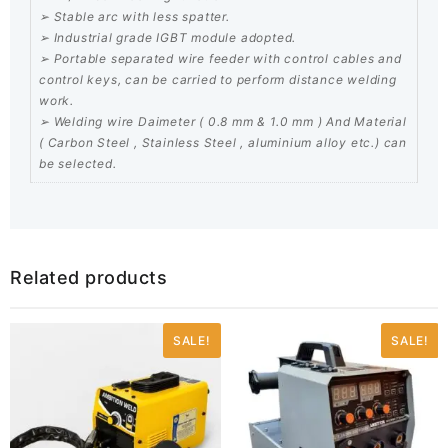
➢ Stable arc with less spatter.
➢ Industrial grade IGBT module adopted.
➢ Portable separated wire feeder with control cables and
control keys, can be carried to perform distance welding
work.
➢ Welding wire Daimeter ( 0.8 mm & 1.0 mm ) And Material
( Carbon Steel , Stainless Steel , aluminium alloy etc.) can
be selected.
Related products
SALE!
SALE!