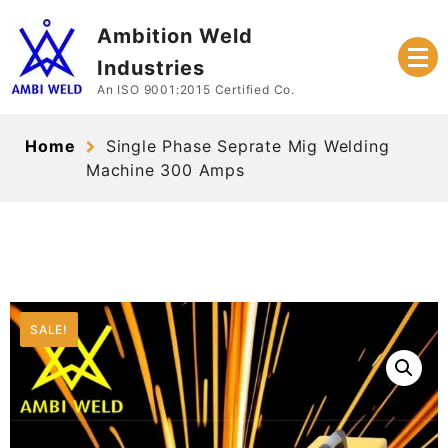
Skip
Ambition Weld
to
content
Industries
An ISO 9001:2015 Certified Co.
Home
Single Phase Seprate Mig Welding
Machine 300 Amps
SALE!
SALE!