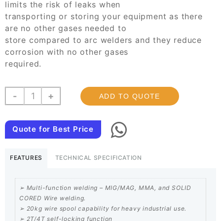
limits the risk of leaks when
transporting or storing your equipment as there
are no other gases needed to
store compared to arc welders and they reduce
corrosion with no other gases
required.
Single
-
+
ADD TO QUOTE
Phase
Seprate
Mig
Quote for Best Price
Welding
Machine
FEATURES
TECHNICAL SPECIFICATION
300
Amps
quantity
➢ Multi-function welding – MIG/MAG, MMA, and SOLID
CORED Wire welding.
➢ 20kg wire spool capability for heavy industrial use.
➢ 2T/4T self-locking function