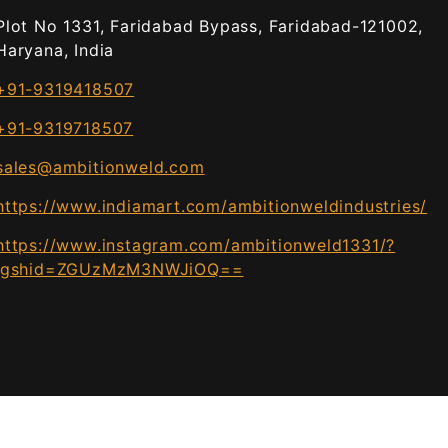
Plot No 1331, Faridabad Bypass, Faridabad-121002,
Haryana, India
+91-9319418507
+91-9319718507
sales@ambitionweld.com
https://www.indiamart.com/ambitionweldindustries/
https://www.instagram.com/ambitionweld1331/?
igshid=ZGUzMzM3NWJiOQ==