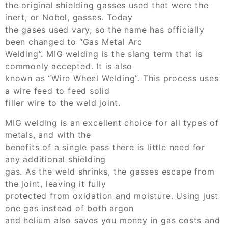
the original shielding gasses used that were the
inert, or Nobel, gasses. Today
the gases used vary, so the name has officially
been changed to “Gas Metal Arc
Welding”. MIG welding is the slang term that is
commonly accepted. It is also
known as “Wire Wheel Welding”. This process uses
a wire feed to feed solid
filler wire to the weld joint.
MIG welding is an excellent choice for all types of
metals, and with the
benefits of a single pass there is little need for
any additional shielding
gas. As the weld shrinks, the gasses escape from
the joint, leaving it fully
protected from oxidation and moisture. Using just
one gas instead of both argon
and helium also saves you money in gas costs and