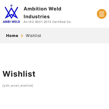
Skip
Ambition Weld
to
content
Industries
An ISO 9001:2015 Certified Co.
Home
Wishlist
Wishlist
[yith_wcwl_wishlist]