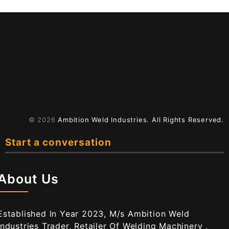
© 2026
Ambition Weld Industries.
All Rights Reserved.
Start a conversation
About Us
Established In Year 2023, M/s Ambition Weld
Industries Trader, Retailer Of Welding Machinery ,