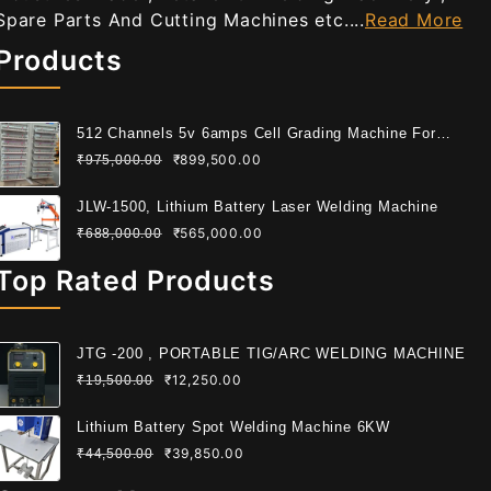
Spare Parts And Cutting Machines etc....
Read More
Products
512 Channels 5v 6amps Cell Grading Machine For
Cylindrical Cell
₹
899,500.00
₹
975,000.00
JLW-1500, Lithium Battery Laser Welding Machine
₹
565,000.00
₹
688,000.00
Top Rated Products
JTG -200 , PORTABLE TIG/ARC WELDING MACHINE
₹
12,250.00
₹
19,500.00
Lithium Battery Spot Welding Machine 6KW
₹
39,850.00
₹
44,500.00