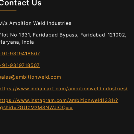
Contact Us
M/s Ambition Weld Industries
Plot No 1331, Faridabad Bypass, Faridabad-121002,
Haryana, India
+91-9319418507
+91-9319718507
sales@ambitionweld.com
https://www.indiamart.com/ambitionweldindustries/
https://www.instagram.com/ambitionweld1331/?
igshid=ZGUzMzM3NWJiOQ==