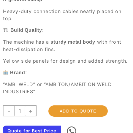
Heavy-duty connection cables neatly placed on
top.
🏗
Build Quality:
The machine has a
with front
sturdy metal body
heat-dissipation fins.
Yellow side panels for design and added strength.
Brand:
“AMBI WELD” or “AMBITON/AMBITION WELD
INDUSTRIES”
JMG-
-
+
ADD TO QUOTE
300
,
industrial
Quote for Best Price