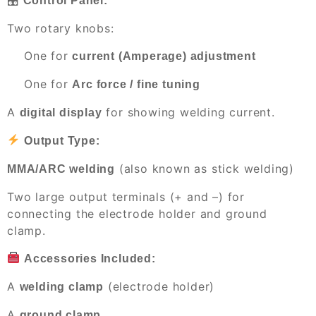
Control Panel:
Two rotary knobs:
One for
current (Amperage) adjustment
One for
Arc force / fine tuning
A
for showing welding current.
digital display
Output Type:
(also known as stick welding)
MMA/ARC welding
Two large output terminals (+ and –) for
connecting the electrode holder and ground
clamp.
Accessories Included:
A
(electrode holder)
welding clamp
A
ground clamp