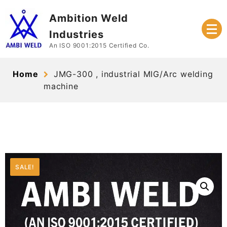
Skip
Ambition Weld
to
content
Industries
An ISO 9001:2015 Certified Co.
Home
JMG-300 , industrial MIG/Arc welding
machine
SALE!
SALE!