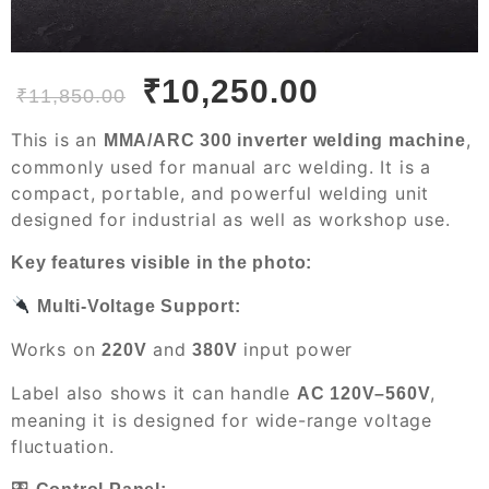
₹
10,250.00
₹
11,850.00
This is an
,
MMA/ARC 300 inverter welding machine
commonly used for manual arc welding. It is a
compact, portable, and powerful welding unit
designed for industrial as well as workshop use.
Key features visible in the photo:
Multi-Voltage Support:
Works on
and
input power
220V
380V
Label also shows it can handle
,
AC 120V–560V
meaning it is designed for wide-range voltage
fluctuation.
🎛