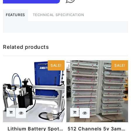
MIG/Arc
welding
FEATURES
TECHNICAL SPECIFICATION
machine
quantity
Related products
SALE!
SALE!
Lithium Battery Spot
512 Channels 5v 3amps