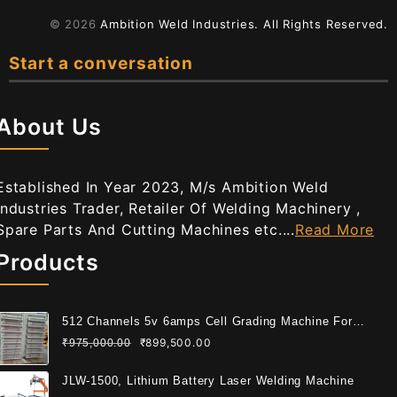
© 2026
Ambition Weld Industries.
All Rights Reserved.
Start a conversation
About Us
Established In Year 2023, M/s Ambition Weld
Industries Trader, Retailer Of Welding Machinery ,
Spare Parts And Cutting Machines etc....
Read More
Products
512 Channels 5v 6amps Cell Grading Machine For
Cylindrical Cell
₹
899,500.00
₹
975,000.00
JLW-1500, Lithium Battery Laser Welding Machine