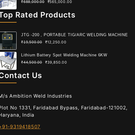
₹
565,000.00
₹
688,000.00
Top Rated Products
JTG -200 , PORTABLE TIG/ARC WELDING MACHINE
₹
12,250.00
₹
19,500.00
Lithium Battery Spot Welding Machine 6KW
₹
39,850.00
₹
44,500.00
Contact Us
M/s Ambition Weld Industries
Plot No 1331, Faridabad Bypass, Faridabad-121002,
Haryana, India
+91-9319418507