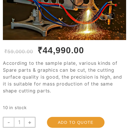
₹
44,990.00
₹
59,000.00
According to the sample plate, various kinds of
Spare parts & graphics can be cut, the cutting
surface quality is good, the precision is high, and
it is suitable for mass production of the same
shape cutting parts.
10 in stock
JGC-
-
+
ADD TO QUOTE
2000P,