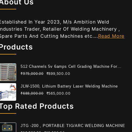
About Us
Established In Year 2023, M/s Ambition Weld
Industries Trader, Retailer Of Welding Machinery ,
Spare Parts And Cutting Machines etc....
Read More
Products
512 Channels 5v 6amps Cell Grading Machine For
Cylindrical Cell
₹
899,500.00
₹
975,000.00
JLW-1500, Lithium Battery Laser Welding Machine
₹
565,000.00
₹
688,000.00
Top Rated Products
JTG -200 , PORTABLE TIG/ARC WELDING MACHINE