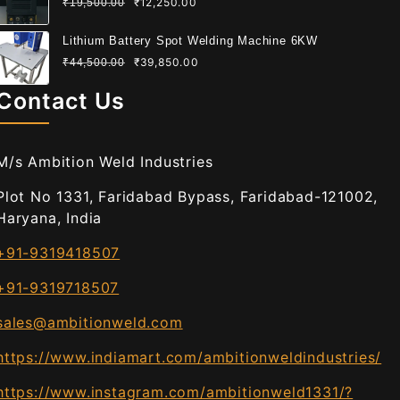
₹
12,250.00
₹
19,500.00
Lithium Battery Spot Welding Machine 6KW
₹
39,850.00
₹
44,500.00
Contact Us
M/s Ambition Weld Industries
Plot No 1331, Faridabad Bypass, Faridabad-121002,
Haryana, India
+91-9319418507
+91-9319718507
sales@ambitionweld.com
https://www.indiamart.com/ambitionweldindustries/
https://www.instagram.com/ambitionweld1331/?