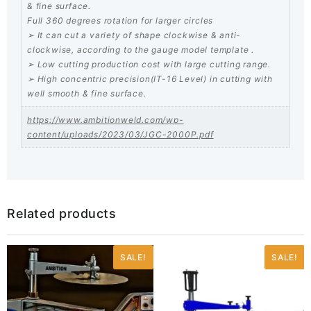
& fine surface.
Full 360 degrees rotation for larger circles
➢ It can cut a variety of shape clockwise & anti-
clockwise, according to the gauge model template .
➢ Low cutting production cost with large cutting range.
➢ High concentric precision(IT-16 Level) in cutting with
well smooth & fine surface.
https://www.ambitionweld.com/wp-
content/uploads/2023/03/JGC-2000P.pdf
Related products
SALE!
SALE!