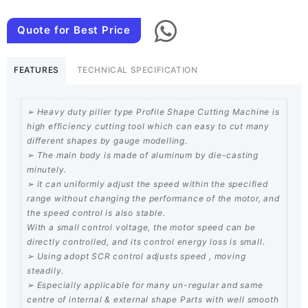
Pillar
mounted
Quote for Best Price
Profile
Shape
FEATURES
TECHNICAL SPECIFICATION
Cutting
quantity
➢ Heavy duty piller type Profile Shape Cutting Machine is
high efficiency cutting tool which can easy to cut many
different shapes by gauge modelling.
➢ The main body is made of aluminum by die-casting
minutely.
➢ it can uniformly adjust the speed within the specified
range without changing the performance of the motor, and
the speed control is also stable.
With a small control voltage, the motor speed can be
directly controlled, and its control energy loss is small.
➢ Using adopt SCR control adjusts speed , moving
steadily.
➢ Especially applicable for many un-regular and same
centre of internal & external shape Parts with well smooth