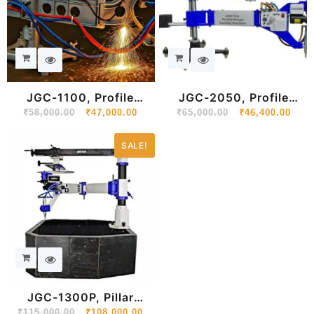
JGC-1100, Profile
JGC-2050, Profile
₹
58,000.00
Shape Cutting
₹
47,000.00
₹
65,000.00
Shape Cutting
₹
46,400.00
SALE!
JGC-1300P, Pillar
Mounted Profile Shape
₹
115,000.00
₹
108,000.00