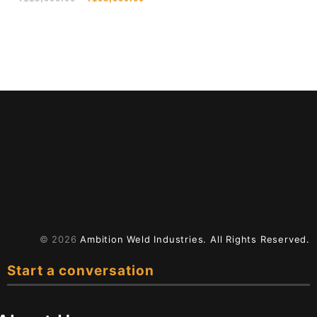
Cutting
© 2026
Ambition Weld Industries.
All Rights Reserved.
Start a conversation