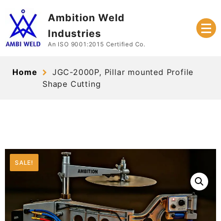
Skip
Ambition Weld
to
content
Industries
An ISO 9001:2015 Certified Co.
Home
JGC-2000P, Pillar mounted Profile
Shape Cutting
SALE!
SALE!