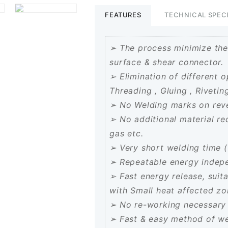
Welding
FEATURES
TECHNICAL SPEC
Machine
quantity
➢ The process minimize the
surface & shear connector.
➢ Elimination of different o
Threading , Gluing , Rivetin
➢ No Welding marks on reve
➢ No additional material requi
gas etc.
➢ Very short welding time (
➢ Repeatable energy indepen
➢ Fast energy release, suit
with Small heat affected z
➢ No re-working necessary 
➢ Fast & easy method of wel