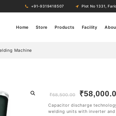
+91-9319418507
Plot No 1331, Far
Home
Store
Products
Facility
Abou
elding Machine
₹
58,000.
₹
68,500.00
Capacitor discharge technolog
welding units with inverter an