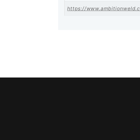
https://www.ambitionweld.