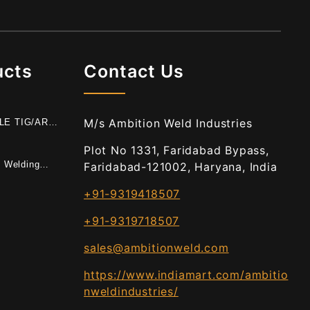
ucts
Contact Us
M/s Ambition Weld Industries
BLE TIG/ARC
E
Plot No 1331, Faridabad Bypass,
t Welding
Faridabad-121002, Haryana, India
+91-9319418507
+91-9319718507
sales@ambitionweld.com
https://www.indiamart.com/ambitio
nweldindustries/