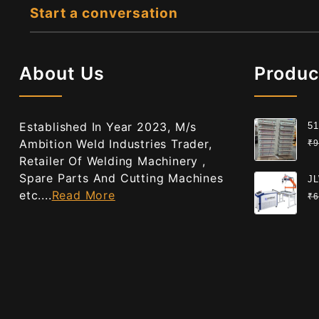
Start a conversation
About Us
Produc
Established In Year 2023, M/s
51
Gr
Ambition Weld Industries Trader,
₹
9
Ce
Retailer Of Welding Machinery ,
Spare Parts And Cutting Machines
JL
etc....
Read More
We
₹
6