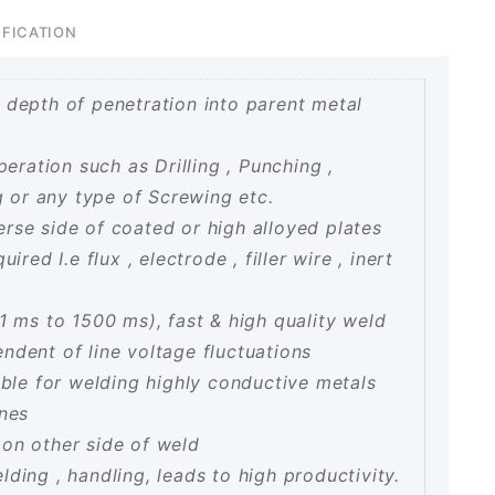
IFICATION
 depth of penetration into parent metal
peration such as Drilling , Punching ,
g or any type of Screwing etc.
rse side of coated or high alloyed plates
red I.e flux , electrode , filler wire , inert
1 ms to 1500 ms), fast & high quality weld
dent of line voltage fluctuations
able for welding highly conductive metals
ones
on other side of weld
ding , handling, leads to high productivity.