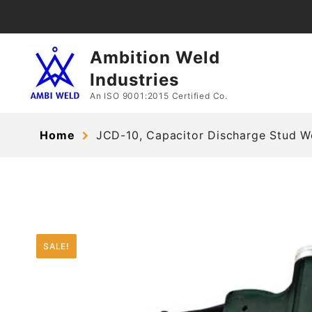
Skip
to
content
Ambition Weld
Industries
An ISO 9001:2015 Certified Co.
Home
JCD-10, Capacitor Discharge Stud W
SALE!
SALE!