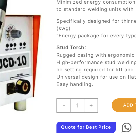
Minimized energy consumption
to standard welding units with
Specifically designed for thi
(swg)
“Energy package for every type
Stud Torch:
Rugged casing with ergonomic 
High-performance stud welding 
no setting required for lift and
Universal design for use on fla
Easy handling.
JCD-
-
+
ADD 
10,
Capacitor
Discharge
Quote for Best Price
Stud