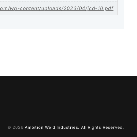
com/wp-content/uploads/2023/04/jcd-10.pdf
© 2026
Ambition Weld Industries.
All Rights Reserved.