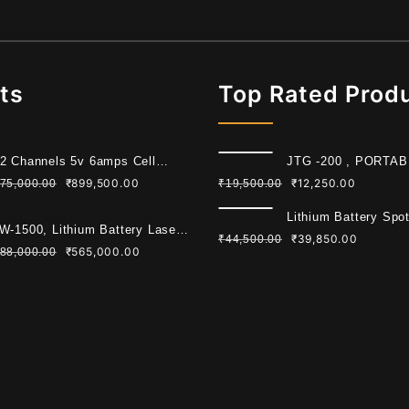
ts
Top Rated Prod
2 Channels 5v 6amps Cell
JTG -200 , PORTA
ading Machine For Cylindrical
WELDING MACHIN
₹
899,500.00
₹
12,250.00
75,000.00
₹
19,500.00
ll
Lithium Battery Spo
W-1500, Lithium Battery Laser
Machine 6KW
₹
39,850.00
₹
44,500.00
lding Machine
₹
565,000.00
88,000.00