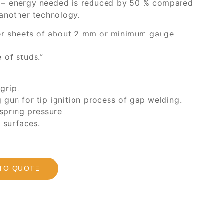
 – energy needed is reduced by 50 % compared
 another technology.
nner sheets of about 2 mm or minimum gauge
 of studs.”
grip.
gun for tip ignition process of gap welding.
 spring pressure
t surfaces.
TO QUOTE