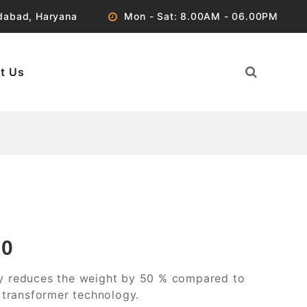
idabad, Haryana
Mon - Sat: 8.00AM - 06.00PM
t Us
00
y reduces the weight by 50 % compared to
d transformer technology.