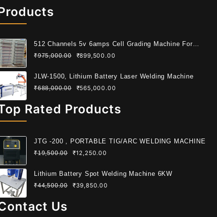
Products
512 Channels 5v 6amps Cell Grading Machine For
Cylindrical Cell
₹
899,500.00
₹
975,000.00
JLW-1500, Lithium Battery Laser Welding Machine
₹
565,000.00
₹
688,000.00
Top Rated Products
JTG -200 , PORTABLE TIG/ARC WELDING MACHINE
₹
12,250.00
₹
19,500.00
Lithium Battery Spot Welding Machine 6KW
₹
39,850.00
₹
44,500.00
Contact Us