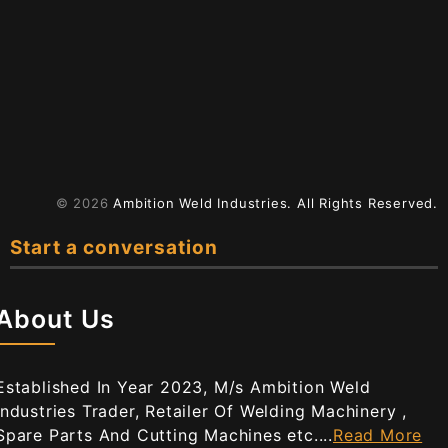
© 2026
Ambition Weld Industries.
All Rights Reserved.
Start a conversation
About Us
Established In Year 2023, M/s Ambition Weld
Industries Trader, Retailer Of Welding Machinery ,
Spare Parts And Cutting Machines etc....
Read More