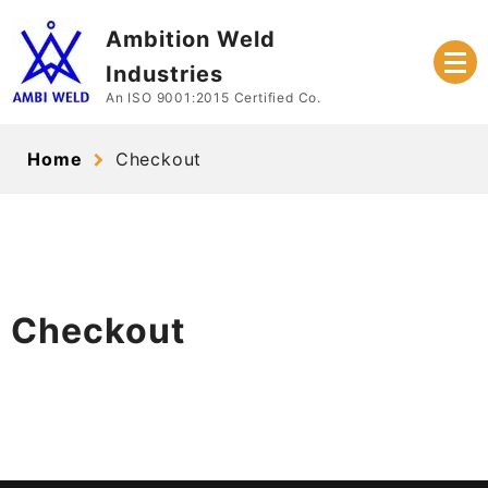
Skip
Ambition Weld
to
content
Industries
An ISO 9001:2015 Certified Co.
Home
Checkout
Checkout