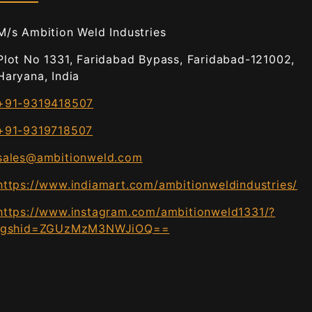
M/s Ambition Weld Industries
Plot No 1331, Faridabad Bypass, Faridabad-121002,
Haryana, India
+91-9319418507
+91-9319718507
sales@ambitionweld.com
https://www.indiamart.com/ambitionweldindustries/
https://www.instagram.com/ambitionweld1331/?
igshid=ZGUzMzM3NWJiOQ==